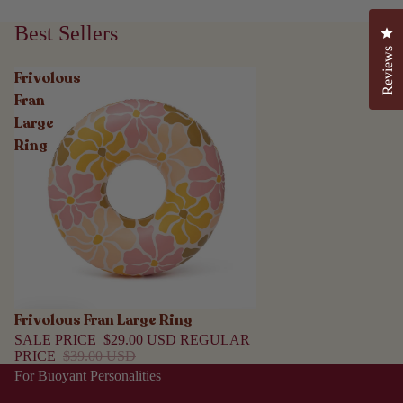
Best Sellers
Cli
Reviews
Frivolous
Fran
Large
Ring
Frivolous Fran Large Ring
Sale
SALE PRICE
$29.00 USD
REGULAR
PRICE
$39.00 USD
For Buoyant Personalities