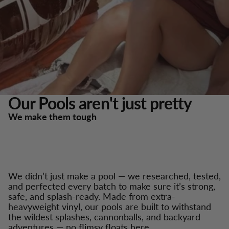
Our Pools aren't just pretty
We make them tough
We didn’t just make a pool — we researched, tested,
and perfected every batch to make sure it’s strong,
safe, and splash-ready. Made from extra-
heavyweight vinyl, our pools are built to withstand
the wildest splashes, cannonballs, and backyard
adventures — no flimsy floats here.